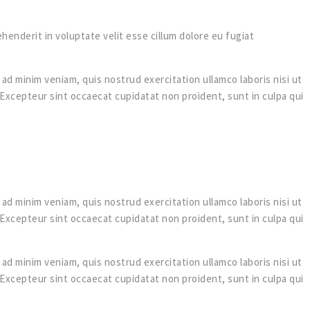
rehenderit in voluptate velit esse cillum dolore eu fugiat
ad minim veniam, quis nostrud exercitation ullamco laboris nisi ut
. Excepteur sint occaecat cupidatat non proident, sunt in culpa qui
ad minim veniam, quis nostrud exercitation ullamco laboris nisi ut
. Excepteur sint occaecat cupidatat non proident, sunt in culpa qui
ad minim veniam, quis nostrud exercitation ullamco laboris nisi ut
. Excepteur sint occaecat cupidatat non proident, sunt in culpa qui