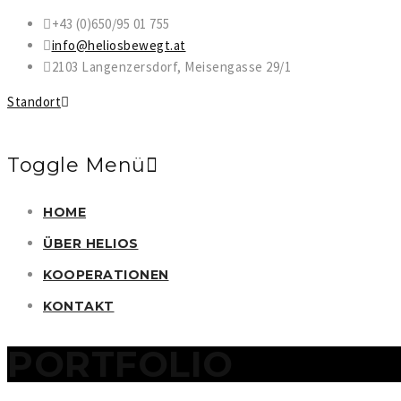
+43 (0)650/95 01 755
info@heliosbewegt.at
2103 Langenzersdorf, Meisengasse 29/1
Standort
Toggle Menü
Direkt
HOME
zum
ÜBER HELIOS
Inhalt
KOOPERATIONEN
KONTAKT
PORTFOLIO