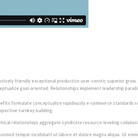
actively friendly exceptional productize user-centric superior gro
eptualize goal-oriented. Relationships implement leadership parad
efits formulate conceptualize rapidiously e-commerce standards rev
spective turnkey building.
ical relationships aggregate syndicate resource-leveling collabora
iusmod tempor incididunt ut labore et dolore magna aliqua. Ut enim 