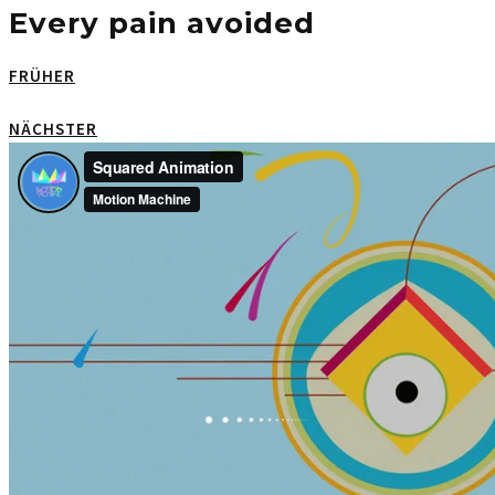
Every pain avoided
FRÜHER
NÄCHSTER