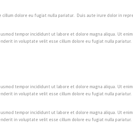
 cillum dolore eu fugiat nulla pariatur. Duis aute irure dolor in rep
iusmod tempor incididunt ut labore et dolore magna aliqua. Ut enim 
derit in voluptate velit esse cillum dolore eu fugiat nulla pariatur
iusmod tempor incididunt ut labore et dolore magna aliqua. Ut enim 
derit in voluptate velit esse cillum dolore eu fugiat nulla pariatur
iusmod tempor incididunt ut labore et dolore magna aliqua. Ut enim 
derit in voluptate velit esse cillum dolore eu fugiat nulla pariatur