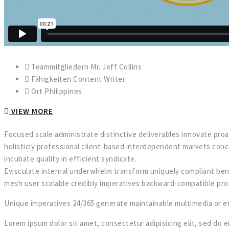
Teammitgliedern
Mr. Jeff Collins
Fähigkeiten
Content Writer
Ort
Philippines
VIEW MORE
F
ocused scale administrate distinctive deliverables innovate pro
holisticly professional client-based interdependent markets conc
incubate quality in efficient syndicate.
Evisculate internal underwhelm transform uniquely compliant ben
mesh user scalable credibly imperatives backward-compatible pro
Unique imperatives 24/365 generate maintainable multimedia or eth
Lorem ipsum dolor sit amet, consectetur adipisicing elit, sed do e