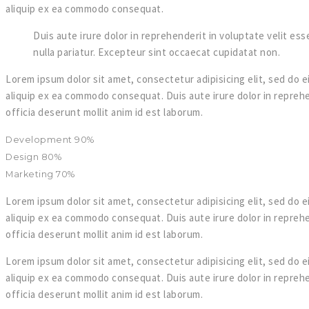
aliquip ex ea commodo consequat.
Duis aute irure dolor in reprehenderit in voluptate velit esse
nulla pariatur. Excepteur sint occaecat cupidatat non.
Lorem ipsum dolor sit amet, consectetur adipisicing elit, sed do e
aliquip ex ea commodo consequat. Duis aute irure dolor in reprehen
officia deserunt mollit anim id est laborum.
Development
90%
Design
80%
Marketing
70%
Lorem ipsum dolor sit amet, consectetur adipisicing elit, sed do e
aliquip ex ea commodo consequat. Duis aute irure dolor in reprehen
officia deserunt mollit anim id est laborum.
Lorem ipsum dolor sit amet, consectetur adipisicing elit, sed do e
aliquip ex ea commodo consequat. Duis aute irure dolor in reprehen
officia deserunt mollit anim id est laborum.