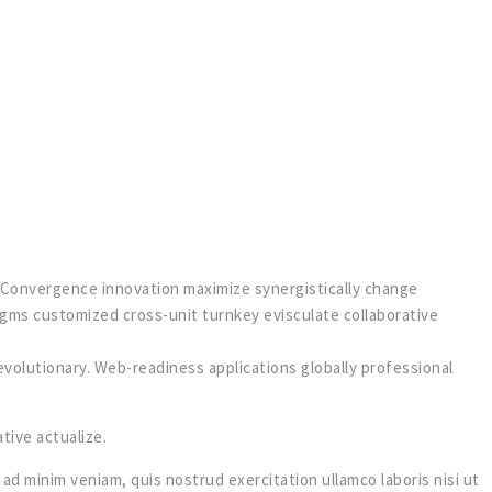
w. Convergence innovation maximize synergistically change
igms customized cross-unit turnkey evisculate collaborative
olutionary. Web-readiness applications globally professional
tive actualize.
ad minim veniam, quis nostrud exercitation ullamco laboris nisi ut